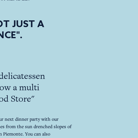
T JUST A
NCE".
delicatessen
ow a multi
ood Store"
ur next dinner party with our
es from the sun drenched slopes of
om Piemonte. You can also