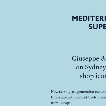
MEDITER
SUPE
Giuseppe & 
on Sydney 
shop icon
Now serving 3rd generation custome
Interstate with competitively priced
from Europe.