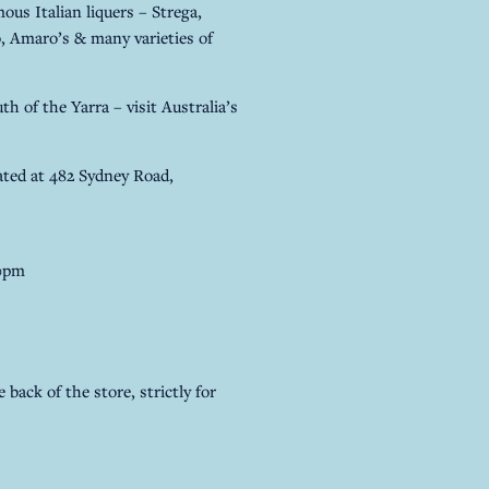
us Italian liquers – Strega,
 Amaro’s & many varieties of
th of the Yarra – visit Australia’s
ted at 482 Sydney Road,
30pm
 back of the store, strictly for