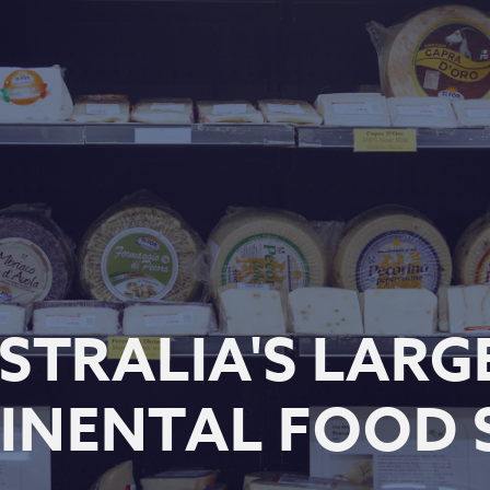
STRALIA'S LARG
INENTAL FOOD 