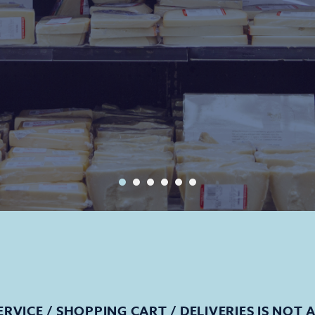
ERVICE / SHOPPING CART / DELIVERIES IS NOT 