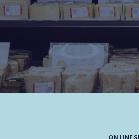
ON LINE S