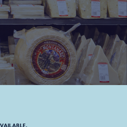
AVAILABLE.