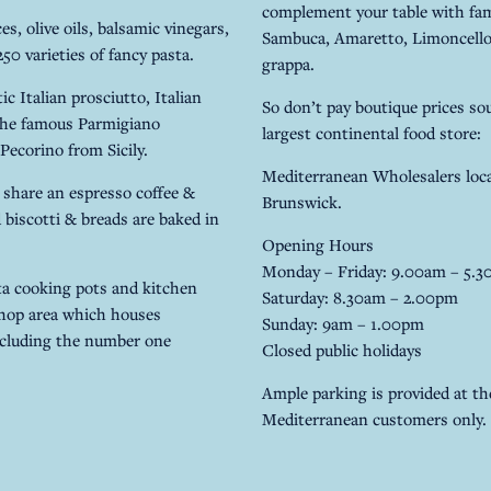
complement your table with famo
s, olive oils, balsamic vinegars,
Sambuca, Amaretto, Limoncello,
0 varieties of fancy pasta.
grappa.
c Italian prosciutto, Italian
So don’t pay boutique prices sou
 the famous Parmigiano
largest continental food store:
Pecorino from Sicily.
Mediterranean Wholesalers loca
 share an espresso coffee &
Brunswick.
d biscotti & breads are baked in
Opening Hours
Monday – Friday: 9.00am – 5.
tta cooking pots and kitchen
Saturday: 8.30am – 2.00pm
shop area which houses
Sunday: 9am – 1.00pm
ncluding the number one
Closed public holidays
Ample parking is provided at the
Mediterranean customers only.