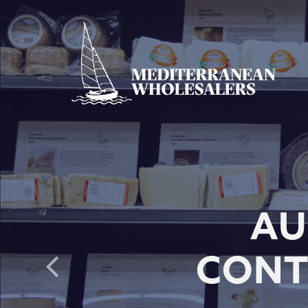
AU
CONT