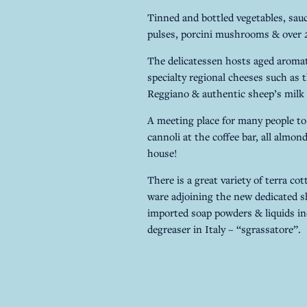
Tinned and bottled vegetables, sauce
pulses, porcini mushrooms & over 25
The delicatessen hosts aged aromati
specialty regional cheeses such as
Reggiano & authentic sheep’s milk 
A meeting place for many people to
cannoli at the coffee bar, all almon
house!
There is a great variety of terra co
ware adjoining the new dedicated 
imported soap powders & liquids i
degreaser in Italy – “sgrassatore”.