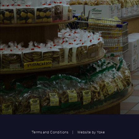
Terms and Conditions
|
Website by
Yoke