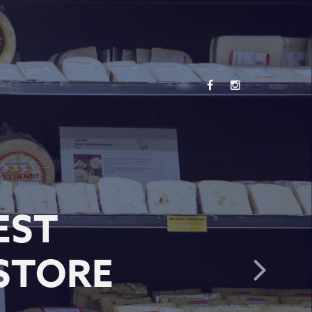
EST
STORE