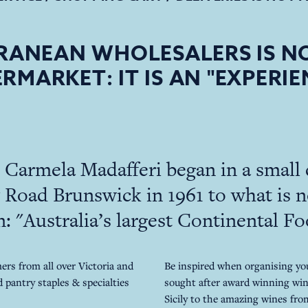
RANEAN WHOLESALERS IS NO
RMARKET: IT IS AN "EXPERIE
Carmela Madafferi began in a small 
Road Brunswick in 1961 to what is n
: "Australia’s largest Continental F
rs from all over Victoria and
Be inspired when organising yo
 pantry staples & specialties
sought after award winning win
Sicily to the amazing wines fr